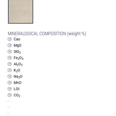
MINERALOGICAL COMPOSITION (weight %)
Cao
MgO
SiO
2
Fe
O
2
3
Al
O
2
3
K
O
2
Na
O
2
MnO
LOI
CO
2
-
-
-