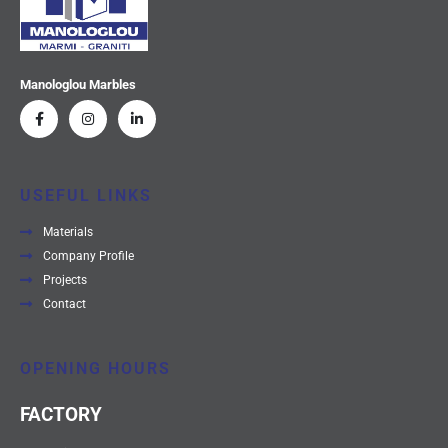
Manologlou Marbles
USEFUL LINKS
Materials
Company Profile
Projects
Contact
OPENING HOURS
FACTORY