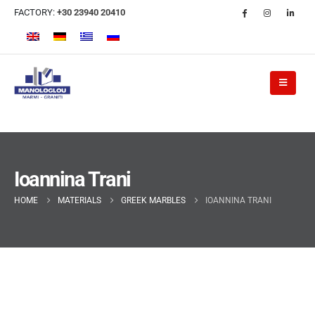
FACTORY:
+30 23940 20410
Ioannina Trani
HOME
MATERIALS
GREEK MARBLES
IOANNINA TRANI