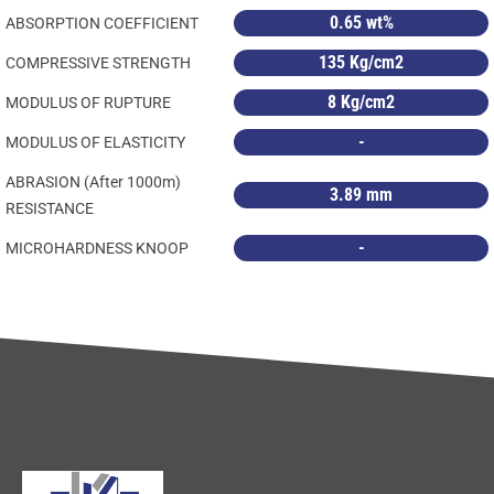
0.65 wt%
ABSORPTION COEFFICIENT
135 Kg/cm2
COMPRESSIVE STRENGTH
8 Kg/cm2
MODULUS OF RUPTURE
-
MODULUS OF ELASTICITY
ABRASION (After 1000m)
3.89 mm
RESISTANCE
-
MICROHARDNESS KNOOP