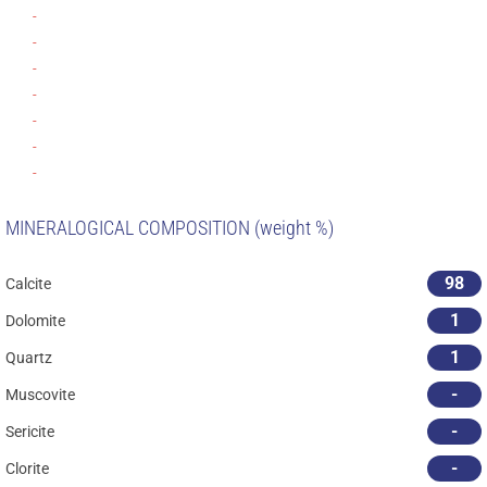
-
-
-
-
-
-
-
MINERALOGICAL COMPOSITION (weight %)
98
Calcite
1
Dolomite
1
Quartz
-
Muscovite
-
Sericite
-
Clorite