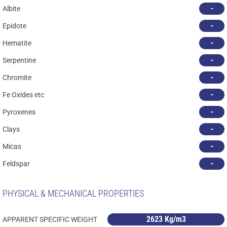
-
Albite
-
Epidote
-
Hematite
-
Serpentine
-
Chromite
-
Fe Oxides etc
-
Pyroxenes
-
Clays
-
Micas
-
Feldspar
PHYSICAL & MECHANICAL PROPERTIES
2623 Kg/m3
APPARENT SPECIFIC WEIGHT