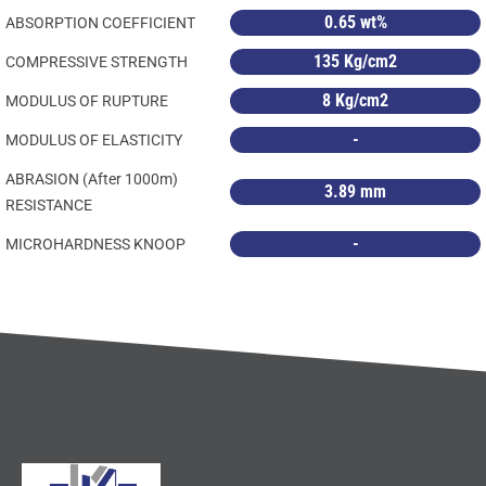
0.65 wt%
ABSORPTION COEFFICIENT
135 Kg/cm2
COMPRESSIVE STRENGTH
8 Kg/cm2
MODULUS OF RUPTURE
-
MODULUS OF ELASTICITY
ABRASION (After 1000m)
3.89 mm
RESISTANCE
-
MICROHARDNESS KNOOP