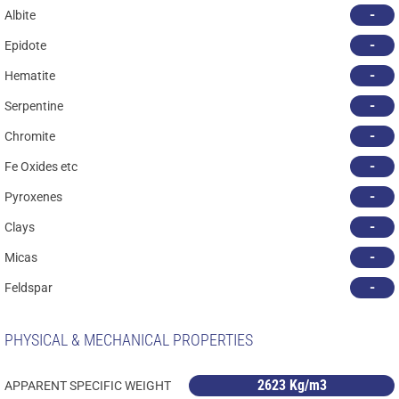
-
Albite
-
Epidote
-
Hematite
-
Serpentine
-
Chromite
-
Fe Oxides etc
-
Pyroxenes
-
Clays
-
Micas
-
Feldspar
PHYSICAL & MECHANICAL PROPERTIES
2623 Kg/m3
APPARENT SPECIFIC WEIGHT