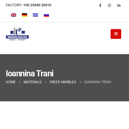
FACTORY:
+30 23940 20410
Ioannina Trani
HOME
MATERIALS
GREEK MARBLES
IOANNINA TRANI