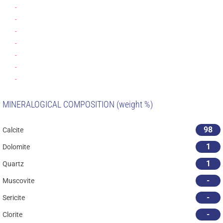
-
-
-
-
-
-
-
MINERALOGICAL COMPOSITION (weight %)
98
Calcite
1
Dolomite
1
Quartz
-
Muscovite
-
Sericite
-
Clorite