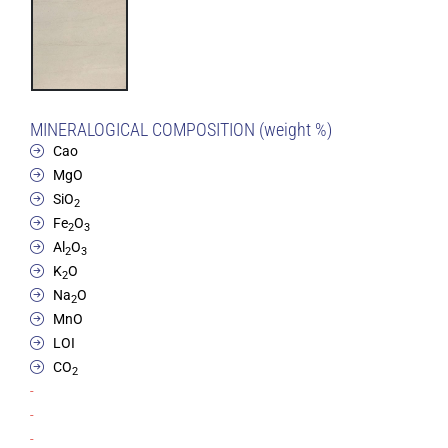
MINERALOGICAL COMPOSITION (weight %)
Cao
MgO
SiO
2
Fe
O
2
3
Al
O
2
3
K
O
2
Na
O
2
MnO
LOI
CO
2
-
-
-