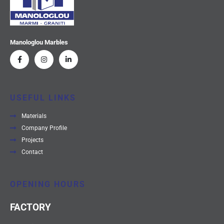
Manologlou Marbles
USEFUL LINKS
Materials
Company Profile
Projects
Contact
OPENING HOURS
FACTORY