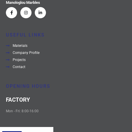
Manologlou Marbles
USEFUL LINKS
Materials
Company Profile
Projects
Contact
OPENING HOURS
FACTORY
Mon - Fri: 8:00-16:00