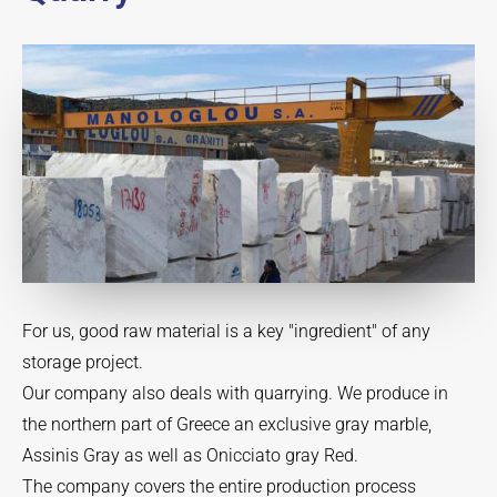
For us, good raw material is a key "ingredient" of any
storage project.
Our company also deals with quarrying. We produce in
the northern part of Greece an exclusive gray marble,
Assinis Gray as well as Onicciato gray Red.
The company covers the entire production process