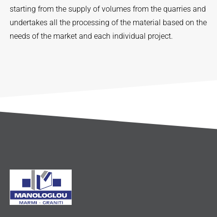
starting from the supply of volumes from the quarries and
undertakes all the processing of the material based on the
needs of the market and each individual project.