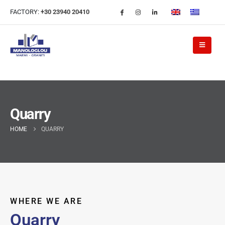
FACTORY:
+30 23940 20410
Quarry
HOME
QUARRY
WHERE WE ARE
Quarry