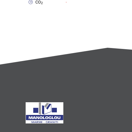
CO
-
2