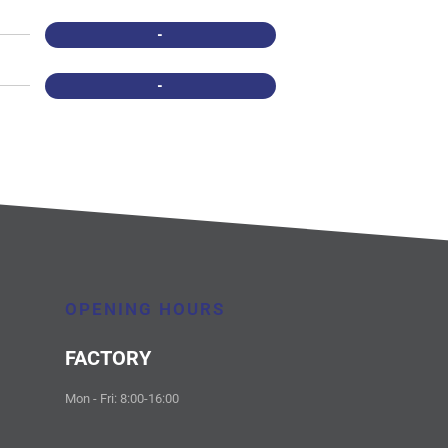
-
-
OPENING HOURS
FACTORY
Mon - Fri: 8:00-16:00