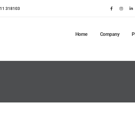
911 318103
Home
Company
P