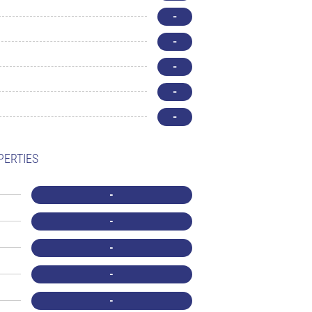
-
-
-
-
-
PERTIES
-
-
-
-
-