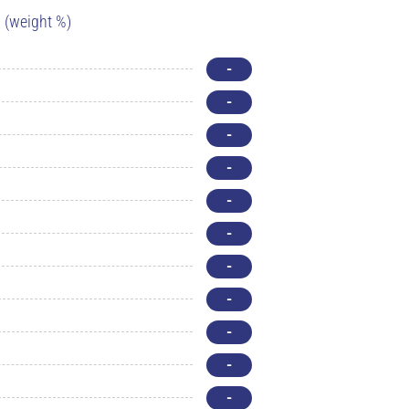
(weight %)
-
-
-
-
-
-
-
-
-
-
-