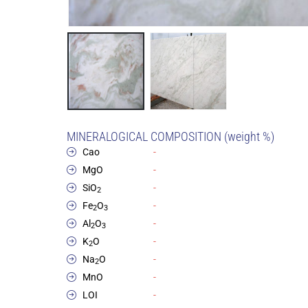
MINERALOGICAL COMPOSITION (weight %)
Cao
-
MgO
-
SiO
-
2
Fe
O
-
2
3
Al
O
-
2
3
K
O
-
2
Na
O
-
2
MnO
-
LOI
-