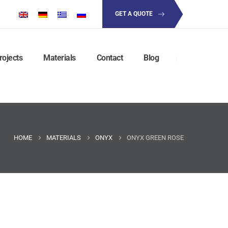
GET A QUOTE
rojects
Materials
Contact
Blog
HOME
MATERIALS
ONYX
ONYX GREEN ROSE