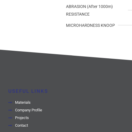
ABRASION (After 1000m)
RESISTANCE
MICROHARDNESS KNOOP
USEFUL LINKS
Materials
Company Profile
Projects
Contact