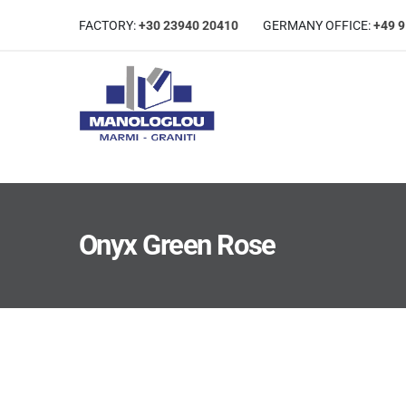
FACTORY:
+30 23940 20410
GERMANΥ OFFICE:
+49 
Onyx Green Rose