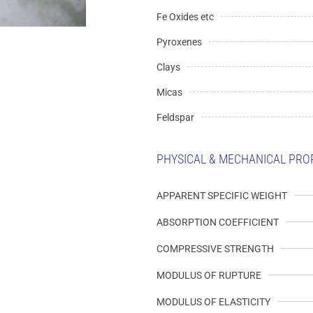
Fe Oxides etc
Pyroxenes
Clays
Micas
Feldspar
PHYSICAL & MECHANICAL PRO
APPARENT SPECIFIC WEIGHT
ABSORPTION COEFFICIENT
COMPRESSIVE STRENGTH
MODULUS OF RUPTURE
MODULUS OF ELASTICITY