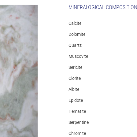
MINERALOGICAL COMPOSITION 
Calcite
Dolomite
Quartz
Muscovite
Sericite
Clorite
Albite
Epidote
Hematite
Serpentine
Chromite