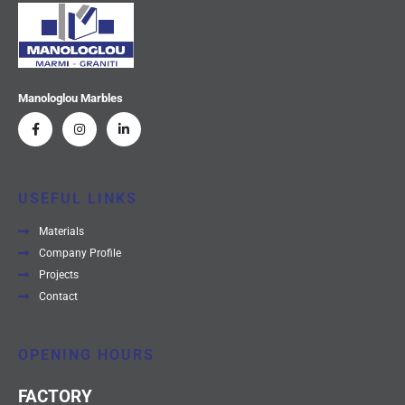
Manologlou Marbles
USEFUL LINKS
Materials
Company Profile
Projects
Contact
OPENING HOURS
FACTORY