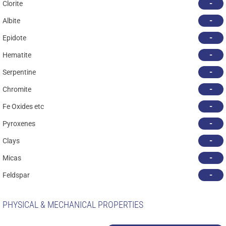
-
Clorite
-
Albite
-
Epidote
-
Hematite
-
Serpentine
-
Chromite
-
Fe Oxides etc
-
Pyroxenes
-
Clays
-
Micas
-
Feldspar
PHYSICAL & MECHANICAL PROPERTIES