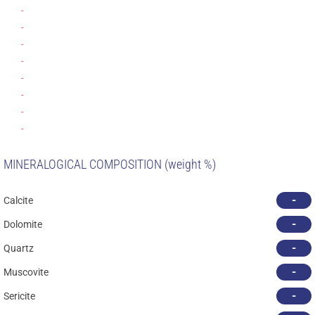
-
-
-
-
-
-
-
-
MINERALOGICAL COMPOSITION (weight %)
-
Calcite
-
Dolomite
-
Quartz
-
Muscovite
-
Sericite