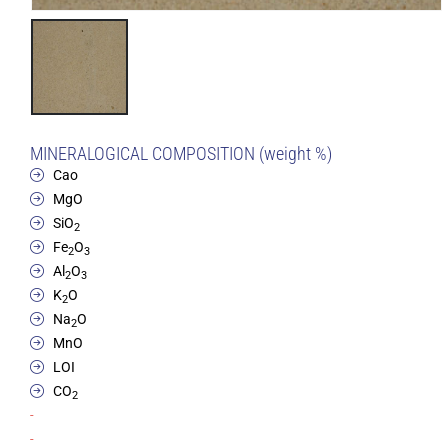
MINERALOGICAL COMPOSITION (weight %)
Cao
MgO
SiO
2
Fe
O
2
3
Al
O
2
3
K
O
2
Na
O
2
MnO
LOI
CO
2
-
-