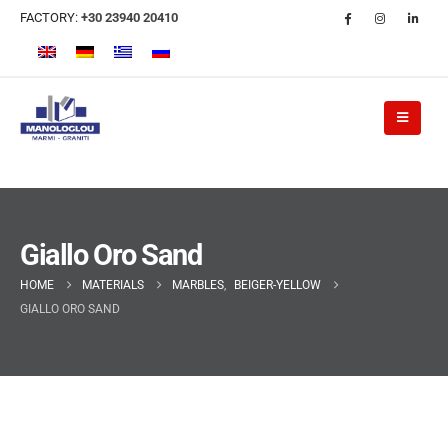
FACTORY:
+30 23940 20410
Giallo Oro Sand
HOME
MATERIALS
MARBLES
,
BEIGER-YELLOW
GIALLO ORO SAND