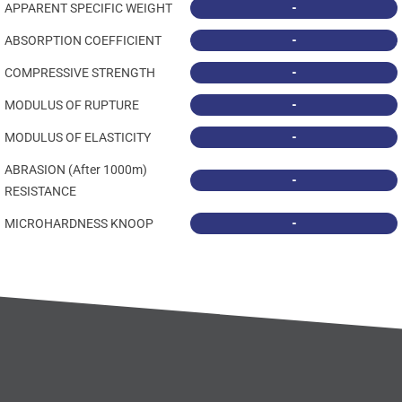
-
APPARENT SPECIFIC WEIGHT
-
ABSORPTION COEFFICIENT
-
COMPRESSIVE STRENGTH
-
MODULUS OF RUPTURE
-
MODULUS OF ELASTICITY
ABRASION (After 1000m)
-
RESISTANCE
-
MICROHARDNESS KNOOP