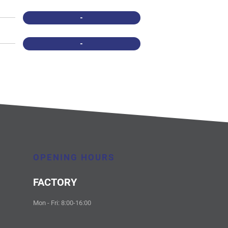
-
-
OPENING HOURS
FACTORY
Mon - Fri: 8:00-16:00