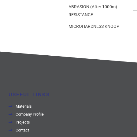
ABRASION (After 1000m)
RESISTANCE
MICROHARDNESS KNOOP
USEFUL LINKS
Materials
Company Profile
Projects
Contact