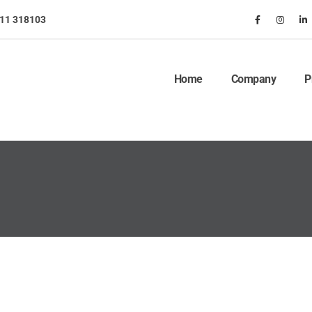
911 318103
Home
Company
P