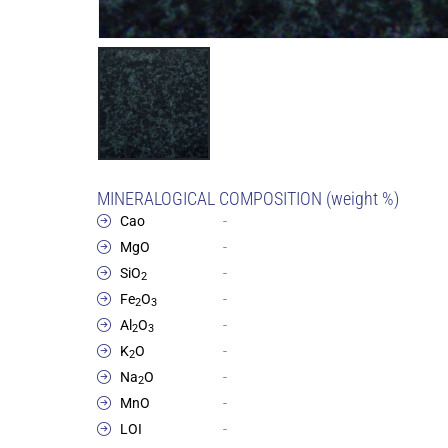
MINERALOGICAL COMPOSITION (weight %)
Cao
-
MgO
-
SiO
-
2
Fe
O
-
2
3
Al
O
-
2
3
K
O
-
2
Na
O
-
2
MnO
-
LOI
-