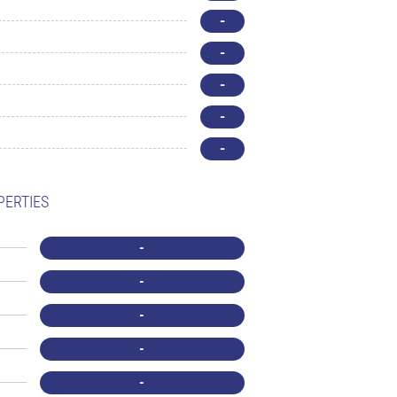
-
-
-
-
-
PERTIES
-
-
-
-
-