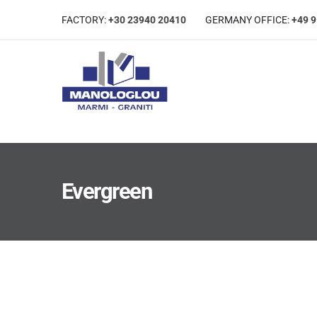
FACTORY:
+30 23940 20410
GERMANΥ OFFICE:
+49 
Evergreen