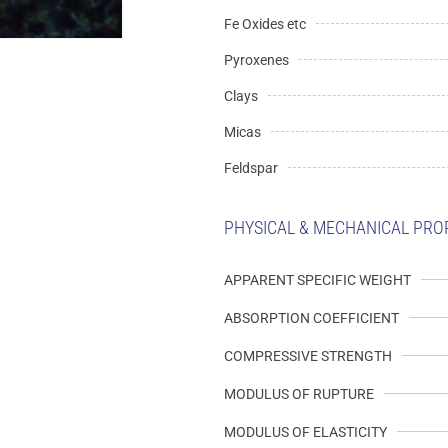
Fe Oxides etc
Pyroxenes
Clays
Micas
Feldspar
PHYSICAL & MECHANICAL PRO
APPARENT SPECIFIC WEIGHT
ABSORPTION COEFFICIENT
COMPRESSIVE STRENGTH
MODULUS OF RUPTURE
MODULUS OF ELASTICITY