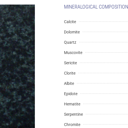
MINERALOGICAL COMPOSITION 
Calcite
Dolomite
Quartz
Muscovite
Sericite
Clorite
Albite
Epidote
Hematite
Serpentine
Chromite