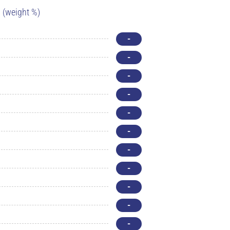
(weight %)
-
-
-
-
-
-
-
-
-
-
-