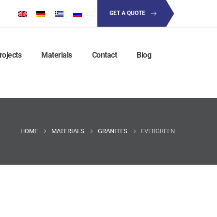
GET A QUOTE
rojects
Materials
Contact
Blog
HOME
MATERIALS
GRANITES
EVERGREEN