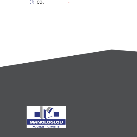
CO
-
2