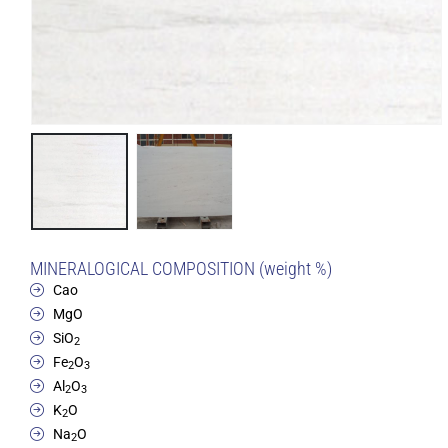
MINERALOGICAL COMPOSITION (weight %)
Cao
MgO
SiO
2
Fe
O
2
3
Al
O
2
3
K
O
2
Na
O
2