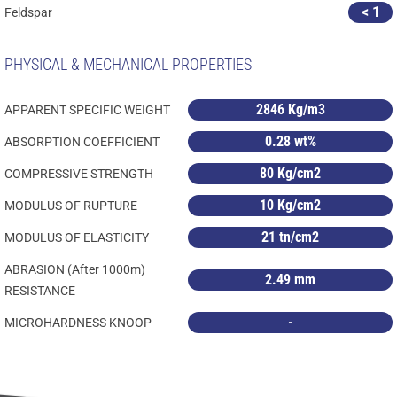
< 1
Feldspar
PHYSICAL & MECHANICAL PROPERTIES
2846 Kg/m3
APPARENT SPECIFIC WEIGHT
0.28 wt%
ABSORPTION COEFFICIENT
80 Kg/cm2
COMPRESSIVE STRENGTH
10 Kg/cm2
MODULUS OF RUPTURE
21 tn/cm2
MODULUS OF ELASTICITY
ABRASION (After 1000m)
2.49 mm
RESISTANCE
-
MICROHARDNESS KNOOP