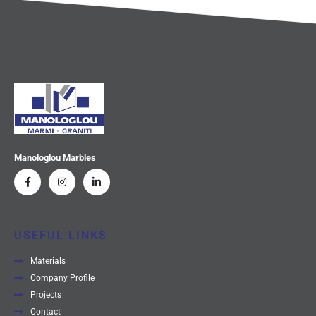
Manologlou Marbles
USEFUL LINKS
Materials
Company Profile
Projects
Contact