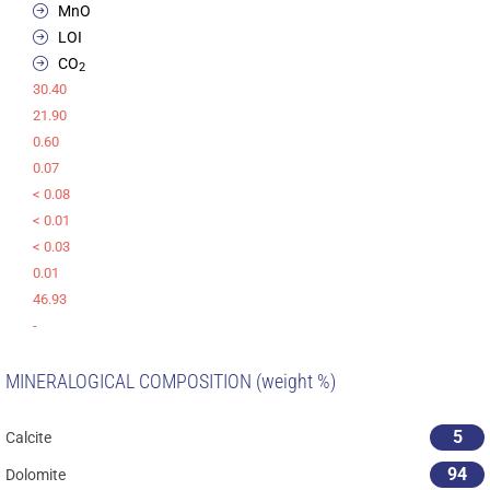
MnO
LOI
CO
2
30.40
21.90
0.60
0.07
< 0.08
< 0.01
< 0.03
0.01
46.93
-
MINERALOGICAL COMPOSITION (weight %)
5
Calcite
94
Dolomite