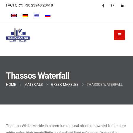
FACTORY:
+30 23940 20410
Thassos Waterfall
HOME
MATERIALS
GREEK MARBLES
THASSOS WATERFALL
Thassos White Marble is a premium natural stone renowned for its pure
white color, high crystallinity, and radiant light reflection. Quarried in