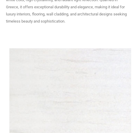
Greece, it offers exceptional durability and elegance, making it ideal for
luxury interiors, flooring, wall cladding, and architectural designs seeking
timeless beauty and sophistication.