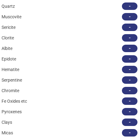
-
Quartz
-
Muscovite
-
Sericite
-
Clorite
-
Albite
-
Epidote
-
Hematite
-
Serpentine
-
Chromite
-
Fe Oxides etc
-
Pyroxenes
-
Clays
-
Micas