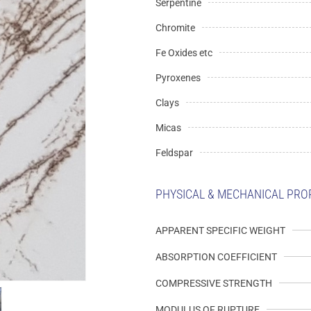
Serpentine
Chromite
Fe Oxides etc
Pyroxenes
Clays
Micas
Feldspar
PHYSICAL & MECHANICAL PRO
APPARENT SPECIFIC WEIGHT
ABSORPTION COEFFICIENT
COMPRESSIVE STRENGTH
MODULUS OF RUPTURE