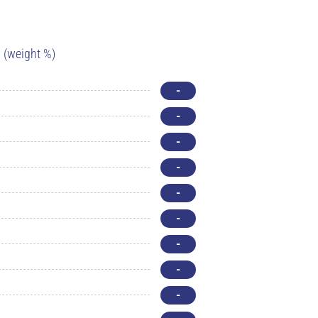
(weight %)
-
-
-
-
-
-
-
-
-