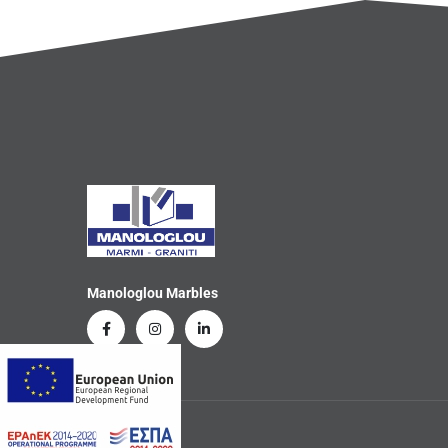
Manologlou Marbles