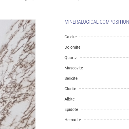
MINERALOGICAL COMPOSITION 
Calcite
Dolomite
Quartz
Muscovite
Sericite
Clorite
Albite
Epidote
Hematite