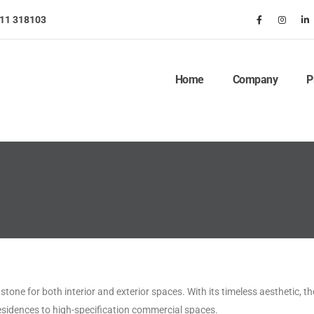
911 318103
Home
Company
P
tone for both interior and exterior spaces. With its timeless aesthetic, th
esidences to high-specification commercial spaces.