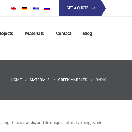
GET A QUOTE
rojects
Materials
Contact
Blog
HOME
MATERIALS
GREEK MARBLES
RADIC
e brightness it adds, and its unique natural veining, white