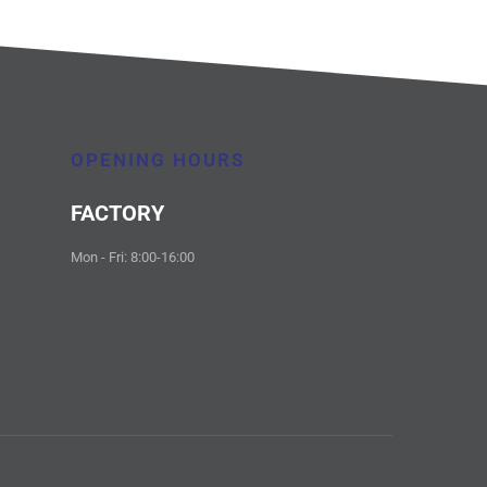
OPENING HOURS
FACTORY
Mon - Fri: 8:00-16:00