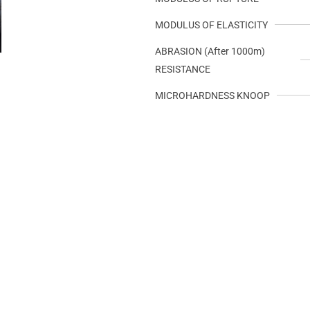
MODULUS OF ELASTICITY
ABRASION (After 1000m)
RESISTANCE
MICROHARDNESS KNOOP