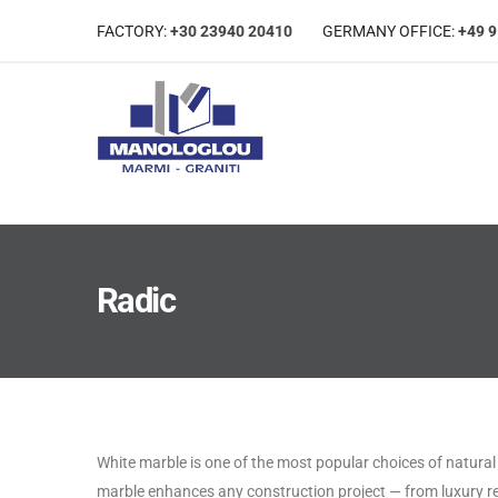
FACTORY:
+30 23940 20410
GERMANΥ OFFICE:
+49 
Radic
White marble is one of the most popular choices of natural s
marble enhances any construction project — from luxury r