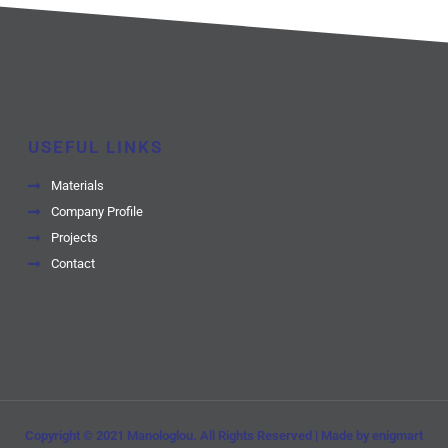
USEFUL LINKS
Materials
Company Profile
Projects
Contact
Copyright © 2021 Manologlou. All Rights Reserved | Made by enigmart