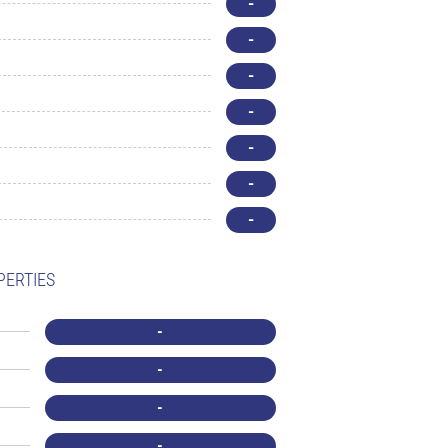
-
-
-
-
-
-
-
PERTIES
-
-
-
-