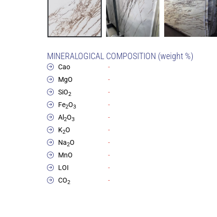
MINERALOGICAL COMPOSITION (weight %)
Cao
-
MgO
-
SiO
-
2
Fe
O
-
2
3
Al
O
-
2
3
K
O
-
2
Na
O
-
2
MnO
-
LOI
-
CO
-
2