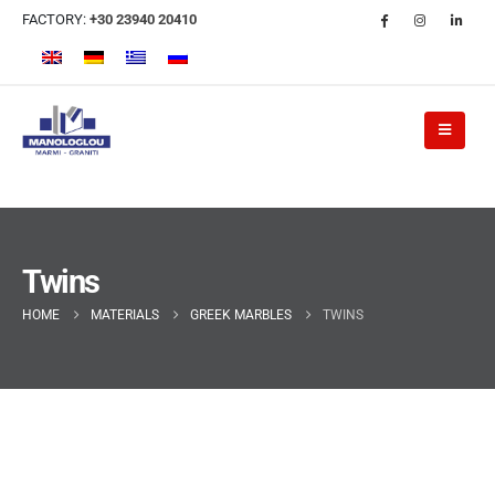
FACTORY:
+30 23940 20410
Twins
HOME
MATERIALS
GREEK MARBLES
TWINS