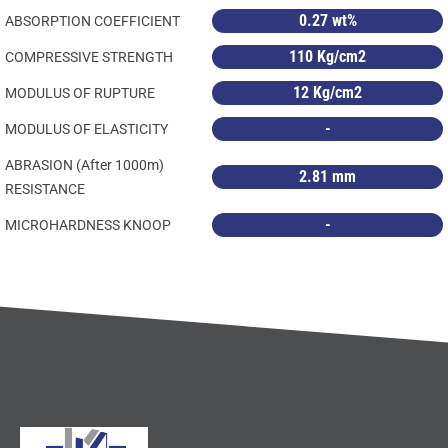
0.27 wt%
ABSORPTION COEFFICIENT
110 Kg/cm2
COMPRESSIVE STRENGTH
12 Kg/cm2
MODULUS OF RUPTURE
-
MODULUS OF ELASTICITY
ABRASION (After 1000m)
2.81 mm
RESISTANCE
-
MICROHARDNESS KNOOP