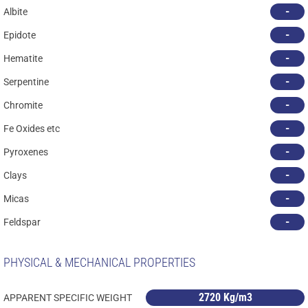
-
Albite
-
Epidote
-
Hematite
-
Serpentine
-
Chromite
-
Fe Oxides etc
-
Pyroxenes
-
Clays
-
Micas
-
Feldspar
PHYSICAL & MECHANICAL PROPERTIES
2720 Kg/m3
APPARENT SPECIFIC WEIGHT