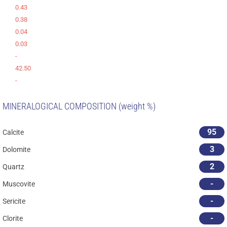
0.43
0.38
0.04
0.03
-
42.50
-
MINERALOGICAL COMPOSITION (weight %)
95
Calcite
3
Dolomite
2
Quartz
-
Muscovite
-
Sericite
-
Clorite