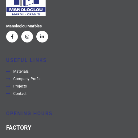
Manologlou Marbles
USEFUL LINKS
Materials
Company Profile
Projects
Contact
OPENING HOURS
FACTORY