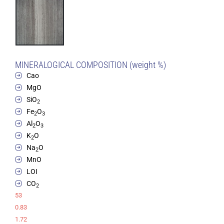
MINERALOGICAL COMPOSITION (weight %)
Cao
MgO
SiO
2
Fe
O
2
3
Al
O
2
3
K
O
2
Na
O
2
MnO
LOI
CO
2
53
0.83
1.72