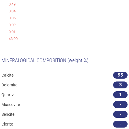
0.49
0.34
0.06
0.09
0.01
43.90
-
MINERALOGICAL COMPOSITION (weight %)
95
Calcite
3
Dolomite
1
Quartz
-
Muscovite
-
Sericite
-
Clorite