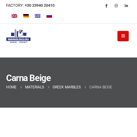
FACTORY:
+30 23940 20410
Carna Beige
HOME
MATERIALS
GREEK MARBLES
CARNA BEIGE