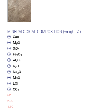
MINERALOGICAL COMPOSITION (weight %)
Cao
MgO
SiO
2
Fe
O
2
3
Al
O
2
3
K
O
2
Na
O
2
MnO
LOI
CO
2
52
2.30
1.10