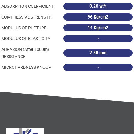
0.26 wt%
ABSORPTION COEFFICIENT
96 Kg/cm2
COMPRESSIVE STRENGTH
14 Kg/cm2
MODULUS OF RUPTURE
-
MODULUS OF ELASTICITY
ABRASION (After 1000m)
2.88 mm
RESISTANCE
-
MICROHARDNESS KNOOP