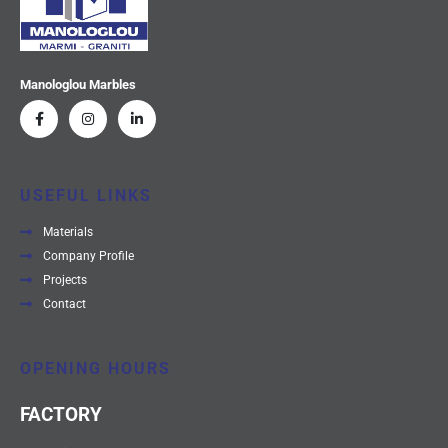
Manologlou Marbles
USEFUL LINKS
Materials
Company Profile
Projects
Contact
OPENING HOURS
FACTORY