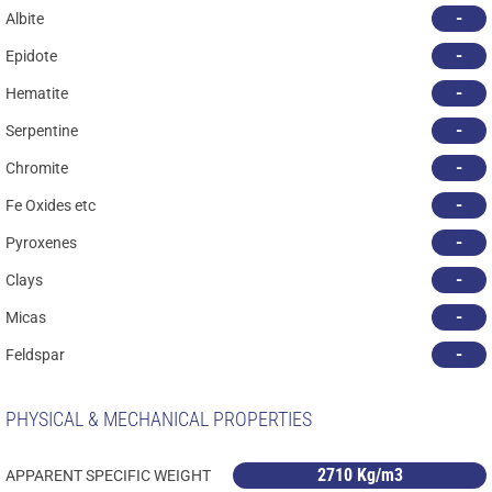
-
Albite
-
Epidote
-
Hematite
-
Serpentine
-
Chromite
-
Fe Oxides etc
-
Pyroxenes
-
Clays
-
Micas
-
Feldspar
PHYSICAL & MECHANICAL PROPERTIES
2710 Kg/m3
APPARENT SPECIFIC WEIGHT