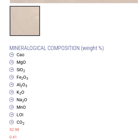
MINERALOGICAL COMPOSITION (weight %)
Cao
MgO
SiO
2
Fe
O
2
3
Al
O
2
3
K
O
2
Na
O
2
MnO
LOI
CO
2
52.98
0.41