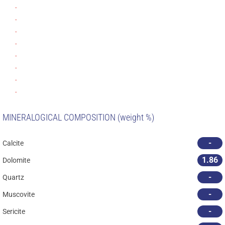
-
-
-
-
-
-
-
-
MINERALOGICAL COMPOSITION (weight %)
-
Calcite
1.86
Dolomite
-
Quartz
-
Muscovite
-
Sericite