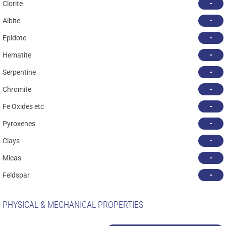
-
Clorite
-
Albite
-
Epidote
-
Hematite
-
Serpentine
-
Chromite
-
Fe Oxides etc
-
Pyroxenes
-
Clays
-
Micas
-
Feldspar
PHYSICAL & MECHANICAL PROPERTIES