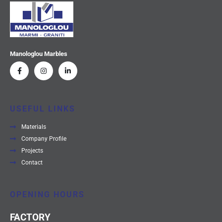
Manologlou Marbles
USEFUL LINKS
Materials
Company Profile
Projects
Contact
OPENING HOURS
FACTORY