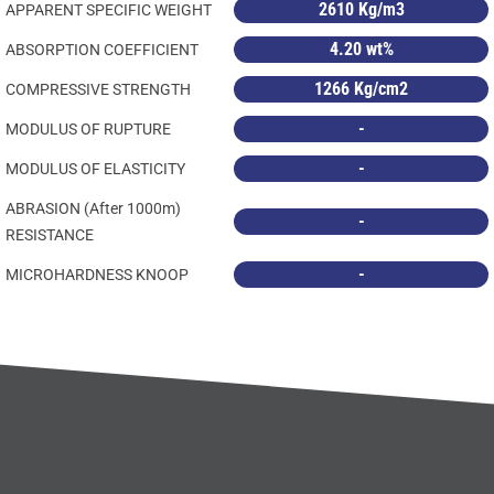
2610 Kg/m3
APPARENT SPECIFIC WEIGHT
4.20 wt%
ABSORPTION COEFFICIENT
1266 Kg/cm2
COMPRESSIVE STRENGTH
-
MODULUS OF RUPTURE
-
MODULUS OF ELASTICITY
ABRASION (After 1000m)
-
RESISTANCE
-
MICROHARDNESS KNOOP