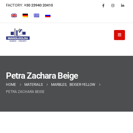
FACTORY:
+30 23940 20410
Petra Zachara Beige
HOME
MATERIALS
MARBLES
,
BEIGER-YELLOW
PETRA ZACHARA BEIGE