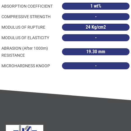
1 wt%
ABSORPTION COEFFICIENT
-
COMPRESSIVE STRENGTH
24 Kg/cm2
MODULUS OF RUPTURE
-
MODULUS OF ELASTICITY
ABRASION (After 1000m)
19.30 mm
RESISTANCE
-
MICROHARDNESS KNOOP