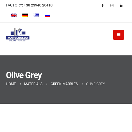
FACTORY:
+30 23940 20410
Olive Grey
HOME
MATERIALS
GREEK MARBLES
OLIVE GREY