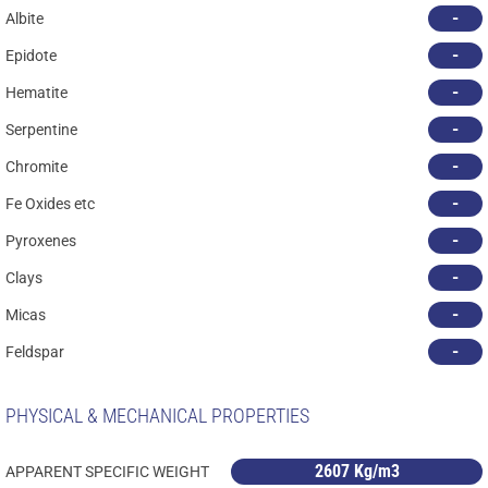
-
Albite
-
Epidote
-
Hematite
-
Serpentine
-
Chromite
-
Fe Oxides etc
-
Pyroxenes
-
Clays
-
Micas
-
Feldspar
PHYSICAL & MECHANICAL PROPERTIES
2607 Kg/m3
APPARENT SPECIFIC WEIGHT