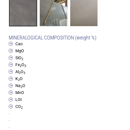
MINERALOGICAL COMPOSITION (weight %)
Cao
MgO
SiO
2
Fe
O
2
3
Al
O
2
3
K
O
2
Na
O
2
MnO
LOI
CO
2
-
-
-