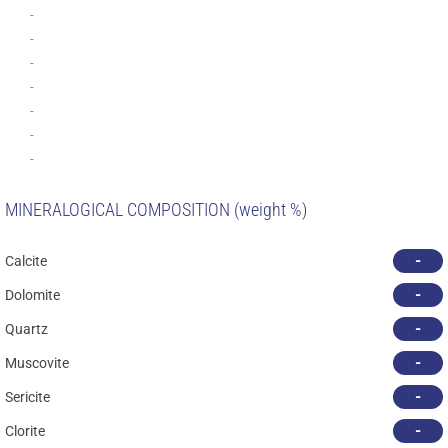
-
-
-
-
-
-
-
MINERALOGICAL COMPOSITION (weight %)
-
Calcite
-
Dolomite
-
Quartz
-
Muscovite
-
Sericite
-
Clorite