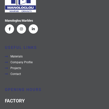
Manologlou Marbles
USEFUL LINKS
Materials
Company Profile
Projects
Contact
OPENING HOURS
FACTORY