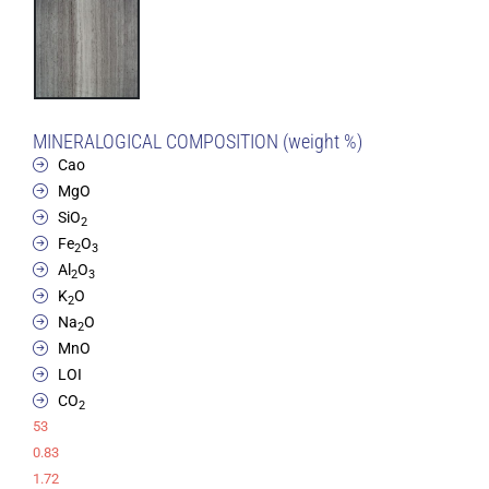
MINERALOGICAL COMPOSITION (weight %)
Cao
MgO
SiO
2
Fe
O
2
3
Al
O
2
3
K
O
2
Na
O
2
MnO
LOI
CO
2
53
0.83
1.72