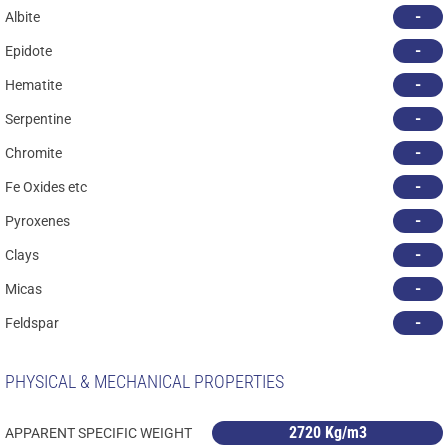
-
Albite
-
Epidote
-
Hematite
-
Serpentine
-
Chromite
-
Fe Oxides etc
-
Pyroxenes
-
Clays
-
Micas
-
Feldspar
PHYSICAL & MECHANICAL PROPERTIES
2720 Kg/m3
APPARENT SPECIFIC WEIGHT