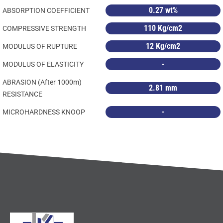
0.27 wt%
ABSORPTION COEFFICIENT
110 Kg/cm2
COMPRESSIVE STRENGTH
12 Kg/cm2
MODULUS OF RUPTURE
-
MODULUS OF ELASTICITY
ABRASION (After 1000m)
2.81 mm
RESISTANCE
-
MICROHARDNESS KNOOP