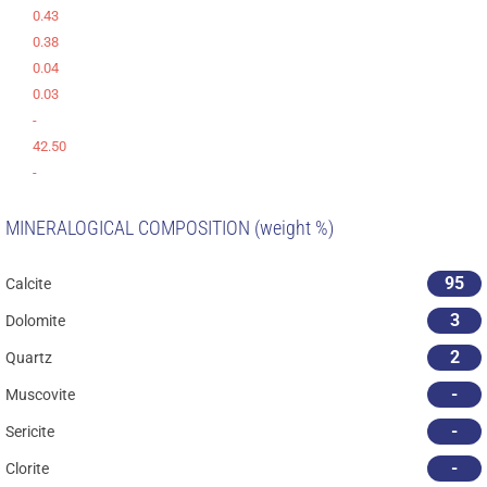
0.43
0.38
0.04
0.03
-
42.50
-
MINERALOGICAL COMPOSITION (weight %)
95
Calcite
3
Dolomite
2
Quartz
-
Muscovite
-
Sericite
-
Clorite