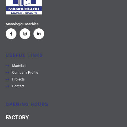
Manologlou Marbles
USEFUL LINKS
Materials
Company Profile
Projects
Contact
OPENING HOURS
FACTORY