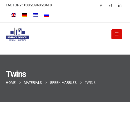
FACTORY:
+30 23940 20410
Twins
HOME
MATERIALS
GREEK MARBLES
TWINS