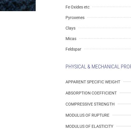
Fe Oxides etc
Pyroxenes
Clays
Micas
Feldspar
PHYSICAL & MECHANICAL PRO
APPARENT SPECIFIC WEIGHT
ABSORPTION COEFFICIENT
COMPRESSIVE STRENGTH
MODULUS OF RUPTURE
MODULUS OF ELASTICITY