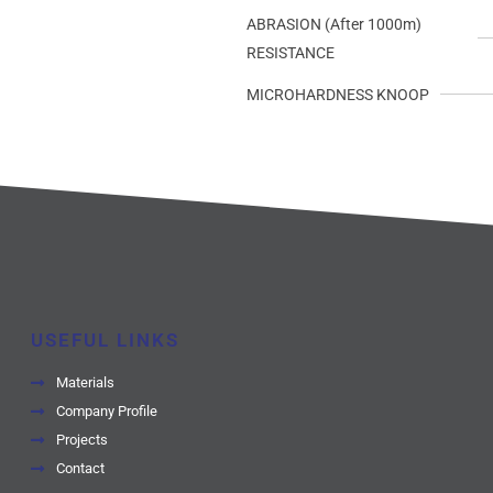
ABRASION (After 1000m)
RESISTANCE
MICROHARDNESS KNOOP
USEFUL LINKS
Materials
Company Profile
Projects
Contact