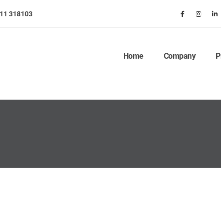
911 318103
Home
Company
P