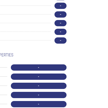
-
-
-
-
-
PERTIES
-
-
-
-
-