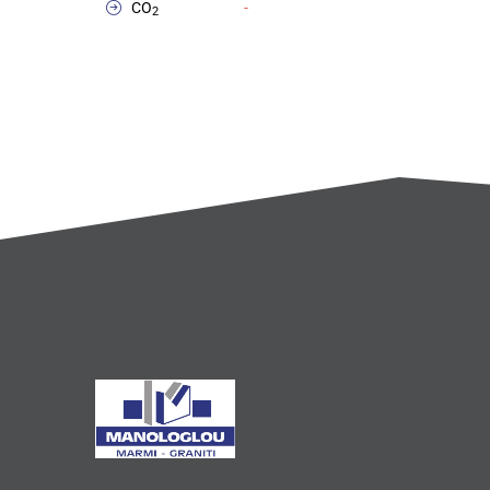
CO
-
2