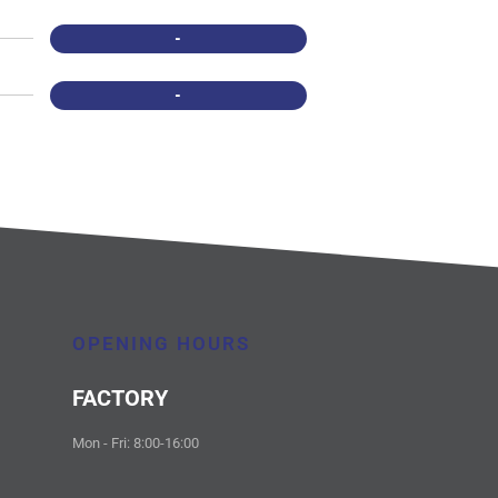
-
-
OPENING HOURS
FACTORY
Mon - Fri: 8:00-16:00