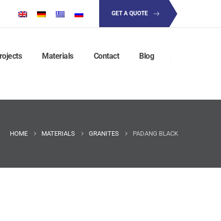
GET A QUOTE
rojects
Materials
Contact
Blog
HOME
MATERIALS
GRANITES
PADANG BLACK