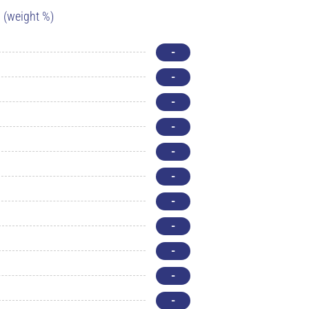
(weight %)
-
-
-
-
-
-
-
-
-
-
-