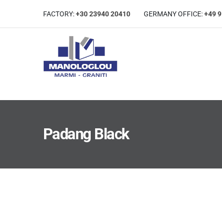
FACTORY:
+30 23940 20410
GERMANΥ OFFICE:
+49 
Padang Black