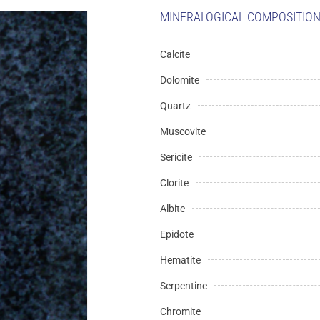
MINERALOGICAL COMPOSITION 
Calcite
Dolomite
Quartz
Muscovite
Sericite
Clorite
Albite
Epidote
Hematite
Serpentine
Chromite