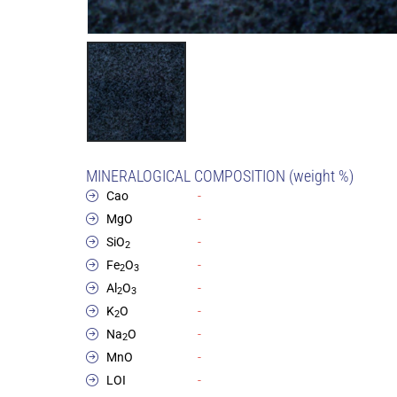
MINERALOGICAL COMPOSITION (weight %)
Cao
-
MgO
-
SiO
-
2
Fe
O
-
2
3
Al
O
-
2
3
K
O
-
2
Na
O
-
2
MnO
-
LOI
-