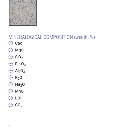
MINERALOGICAL COMPOSITION (weight %)
Cao
MgO
SiO
2
Fe
O
2
3
Al
O
2
3
K
O
2
Na
O
2
MnO
LOI
CO
2
-
-
-