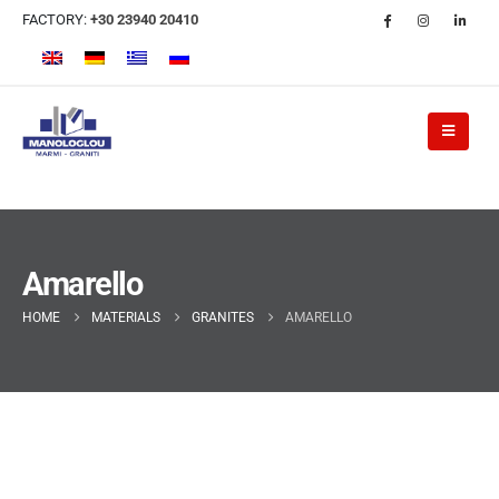
FACTORY:
+30 23940 20410
Amarello
HOME
MATERIALS
GRANITES
AMARELLO