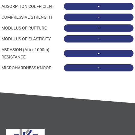
-
ABSORPTION COEFFICIENT
-
COMPRESSIVE STRENGTH
-
MODULUS OF RUPTURE
-
MODULUS OF ELASTICITY
ABRASION (After 1000m)
-
RESISTANCE
-
MICROHARDNESS KNOOP