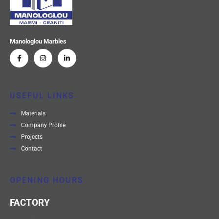
Manologlou Marbles
USEFUL LINKS
Materials
Company Profile
Projects
Contact
OPENING HOURS
FACTORY