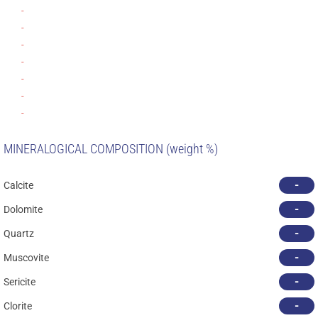
-
-
-
-
-
-
-
MINERALOGICAL COMPOSITION (weight %)
-
Calcite
-
Dolomite
-
Quartz
-
Muscovite
-
Sericite
-
Clorite