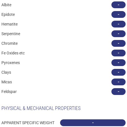
-
Albite
-
Epidote
-
Hematite
-
Serpentine
-
Chromite
-
Fe Oxides etc
-
Pyroxenes
-
Clays
-
Micas
-
Feldspar
PHYSICAL & MECHANICAL PROPERTIES
-
APPARENT SPECIFIC WEIGHT