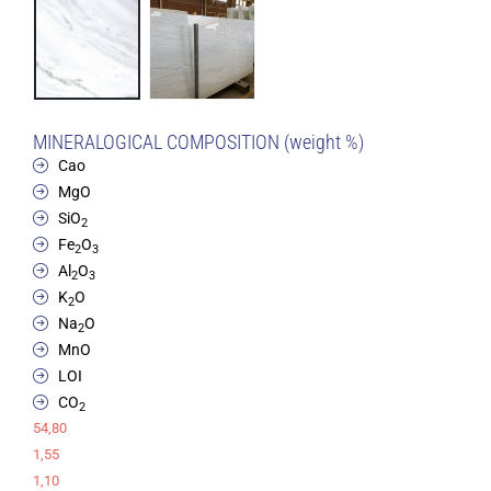
MINERALOGICAL COMPOSITION (weight %)
Cao
MgO
SiO
2
Fe
O
2
3
Al
O
2
3
K
O
2
Na
O
2
MnO
LOI
CO
2
54,80
1,55
1,10