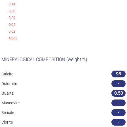
0,14
0,20
0,09
0,04
0,02
43,05
-
MINERALOGICAL COMPOSITION (weight %)
98
Calcite
-
Dolomite
0,50
Quartz
-
Muscovite
-
Sericite
-
Clorite