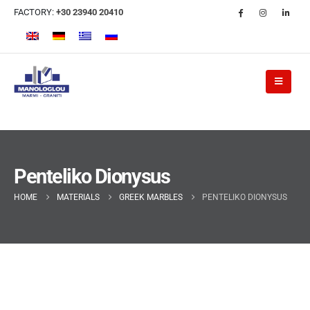
FACTORY:
+30 23940 20410
Penteliko Dionysus
HOME
MATERIALS
GREEK MARBLES
PENTELIKO DIONYSUS