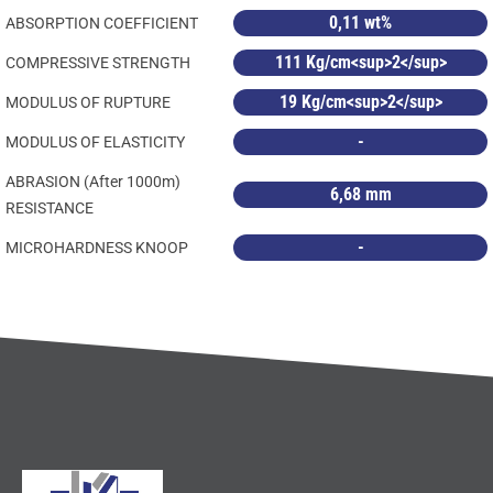
0,11 wt%
ABSORPTION COEFFICIENT
111 Kg/cm<sup>2</sup>
COMPRESSIVE STRENGTH
19 Kg/cm<sup>2</sup>
MODULUS OF RUPTURE
-
MODULUS OF ELASTICITY
ABRASION (After 1000m)
6,68 mm
RESISTANCE
-
MICROHARDNESS KNOOP