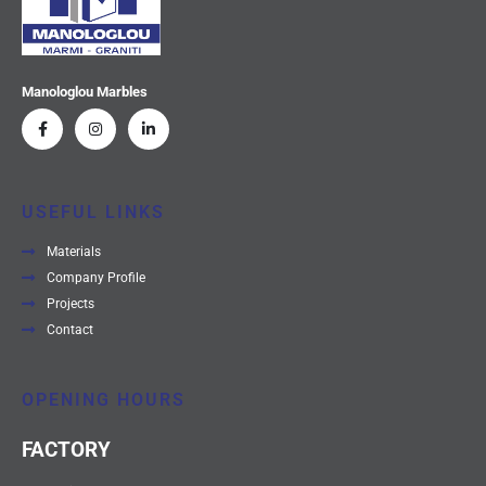
Manologlou Marbles
USEFUL LINKS
Materials
Company Profile
Projects
Contact
OPENING HOURS
FACTORY