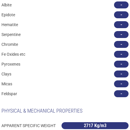
-
Albite
-
Epidote
-
Hematite
-
Serpentine
-
Chromite
-
Fe Oxides etc
-
Pyroxenes
-
Clays
-
Micas
-
Feldspar
PHYSICAL & MECHANICAL PROPERTIES
2717 Kg/m3
APPARENT SPECIFIC WEIGHT