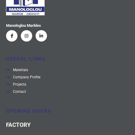
Manologlou Marbles
USEFUL LINKS
Materials
Company Profile
Projects
Contact
OPENING HOURS
FACTORY