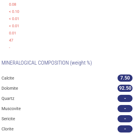
0.08
< 0.10
< 0.01
< 0.01
0.01
47
-
MINERALOGICAL COMPOSITION (weight %)
7.50
Calcite
92.50
Dolomite
-
Quartz
-
Muscovite
-
Sericite
-
Clorite