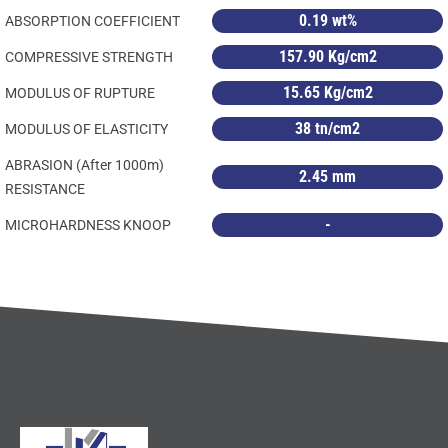
0.19 wt%
ABSORPTION COEFFICIENT
157.90 Kg/cm2
COMPRESSIVE STRENGTH
15.65 Kg/cm2
MODULUS OF RUPTURE
38 tn/cm2
MODULUS OF ELASTICITY
ABRASION (After 1000m)
2.45 mm
RESISTANCE
-
MICROHARDNESS KNOOP