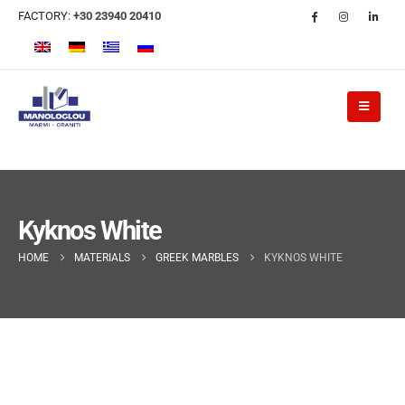
FACTORY:
+30 23940 20410
Kyknos White
HOME
MATERIALS
GREEK MARBLES
KYKNOS WHITE