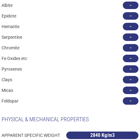
-
Albite
-
Epidote
-
Hematite
-
Serpentine
-
Chromite
-
Fe Oxides etc
-
Pyroxenes
-
Clays
-
Micas
-
Feldspar
PHYSICAL & MECHANICAL PROPERTIES
2840 Kg/m3
APPARENT SPECIFIC WEIGHT