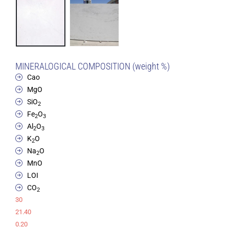
MINERALOGICAL COMPOSITION (weight %)
Cao
MgO
SiO
2
Fe
O
2
3
Al
O
2
3
K
O
2
Na
O
2
MnO
LOI
CO
2
30
21.40
0.20