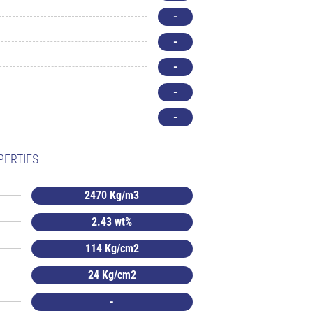
-
-
-
-
-
PERTIES
2470 Kg/m3
2.43 wt%
114 Kg/cm2
24 Kg/cm2
-