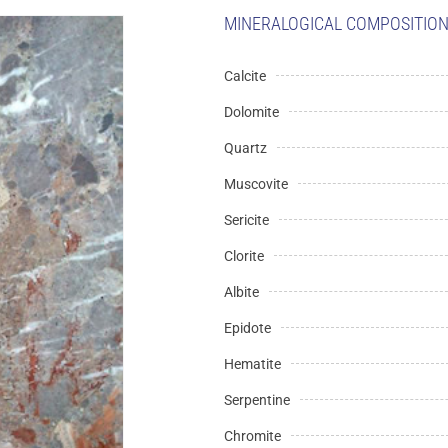
MINERALOGICAL COMPOSITION 
Calcite
Dolomite
Quartz
Muscovite
Sericite
Clorite
Albite
Epidote
Hematite
Serpentine
Chromite