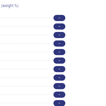
(weight %)
-
-
-
-
-
-
-
-
-
-
-