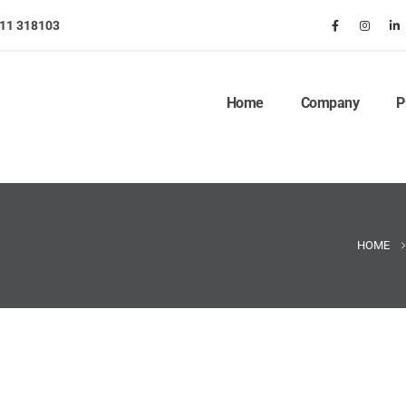
911 318103
Home
Company
P
HOME