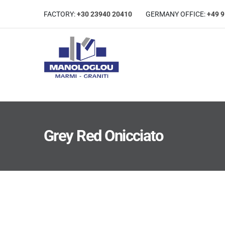
FACTORY:
+30 23940 20410
GERMANΥ OFFICE:
+49 
Grey Red Onicciato