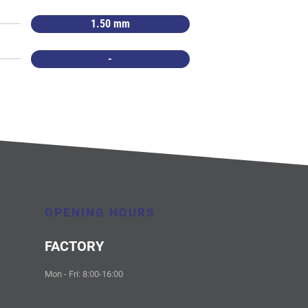
1.50 mm
-
OPENING HOURS
FACTORY
Mon - Fri: 8:00-16:00