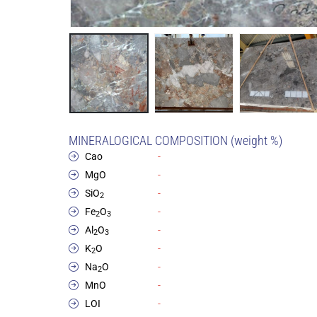
MINERALOGICAL COMPOSITION (weight %)
Cao
-
MgO
-
SiO
-
2
Fe
O
-
2
3
Al
O
-
2
3
K
O
-
2
Na
O
-
2
MnO
-
LOI
-