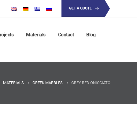
GET A QUOTE
rojects
Materials
Contact
Blog
MATERIALS
GREEK MARBLES
GREY RED ONICCIATO