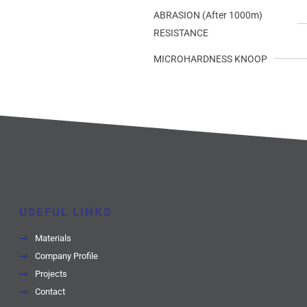
ABRASION (After 1000m)
RESISTANCE
MICROHARDNESS KNOOP
USEFUL LINKS
Materials
Company Profile
Projects
Contact