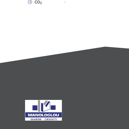
CO
-
2