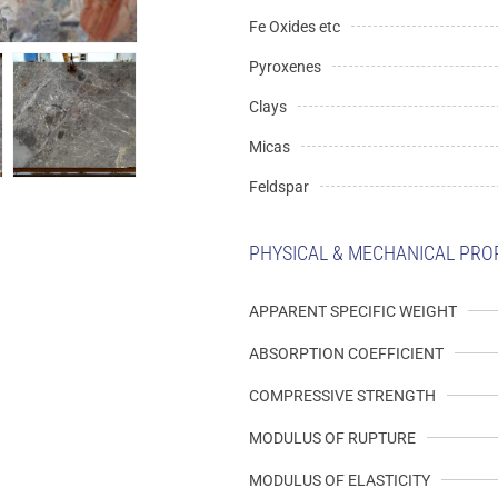
Fe Oxides etc
Pyroxenes
Clays
Micas
Feldspar
PHYSICAL & MECHANICAL PRO
APPARENT SPECIFIC WEIGHT
ABSORPTION COEFFICIENT
COMPRESSIVE STRENGTH
MODULUS OF RUPTURE
MODULUS OF ELASTICITY