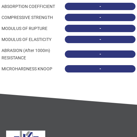
-
ABSORPTION COEFFICIENT
-
COMPRESSIVE STRENGTH
-
MODULUS OF RUPTURE
-
MODULUS OF ELASTICITY
ABRASION (After 1000m)
-
RESISTANCE
-
MICROHARDNESS KNOOP