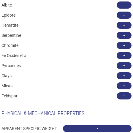
-
Albite
-
Epidote
-
Hematite
-
Serpentine
-
Chromite
-
Fe Oxides etc
-
Pyroxenes
-
Clays
-
Micas
-
Feldspar
PHYSICAL & MECHANICAL PROPERTIES
-
APPARENT SPECIFIC WEIGHT