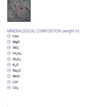
MINERALOGICAL COMPOSITION (weight %)
Cao
MgO
SiO
2
Fe
O
2
3
Al
O
2
3
K
O
2
Na
O
2
MnO
LOI
CO
2
-
-
-