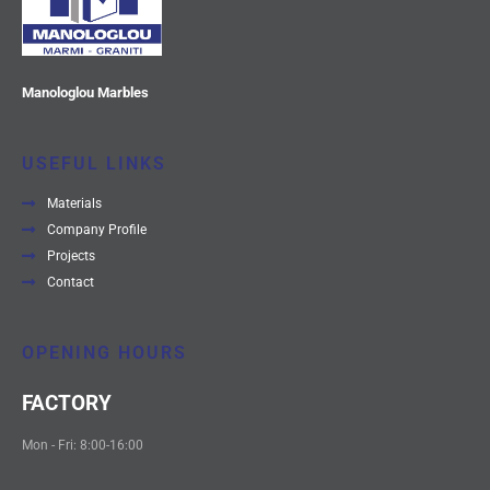
Manologlou Marbles
USEFUL LINKS
Materials
Company Profile
Projects
Contact
OPENING HOURS
FACTORY
Mon - Fri: 8:00-16:00