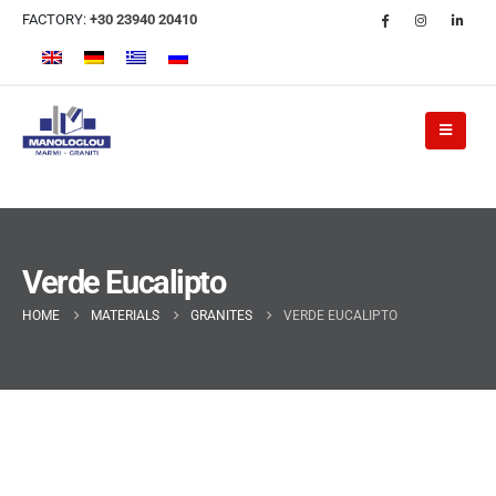
FACTORY:
+30 23940 20410
Verde Eucalipto
HOME
MATERIALS
GRANITES
VERDE EUCALIPTO