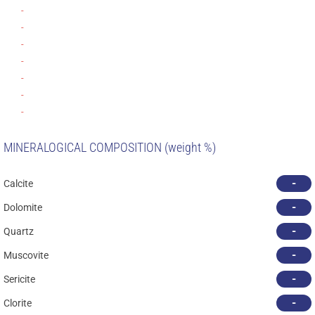
-
-
-
-
-
-
-
MINERALOGICAL COMPOSITION (weight %)
-
Calcite
-
Dolomite
-
Quartz
-
Muscovite
-
Sericite
-
Clorite